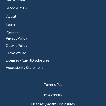
Work With Us
About
Learn
Contact
Privacy Policy
Cookie Policy
Terms of Use
Licenses / Agent Disclosures
Accessibility Statement
Terms of Us
Privacy Policy
Licenses / Agent Disclosures