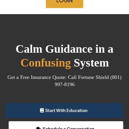
LOGIN
Calm Guidance in a
Confusing
System
Get a Free Insurance Quote: Call Fortune Shield (801)
997-8196
Start With Education
Schedule a Conversation