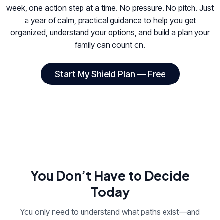
week, one action step at a time. No pressure. No pitch. Just
a year of calm, practical guidance to help you get
organized, understand your options, and build a plan your
family can count on.
Start My Shield Plan — Free
You Don’t Have to Decide
Today
You only need to understand what paths exist—and