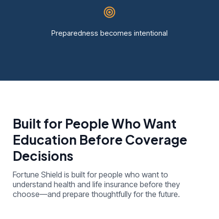
Preparedness becomes intentional
Built for People Who Want
Education Before Coverage
Decisions
Fortune Shield is built for people who want to
understand health and life insurance before they
choose—and prepare thoughtfully for the future.