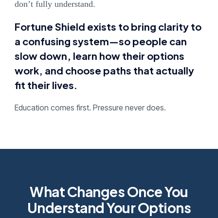
don’t fully understand.
Fortune Shield exists to bring clarity to
a confusing system—so people can
slow down, learn how their options
work, and choose paths that actually
fit their lives.
Education comes first. Pressure never does.
What Changes Once You
Understand Your Options