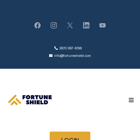
(801) 997-8196
info@fortuneshield.com