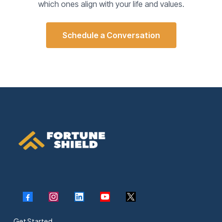
which ones align with your life and values.
Schedule a Conversation
Get Started