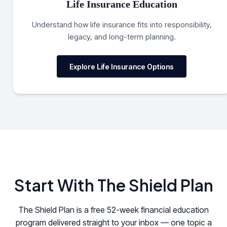
Life Insurance Education
Understand how life insurance fits into responsibility,
legacy, and long-term planning.
Explore Life Insurance Options
Start With The Shield Plan
The Shield Plan is a free 52-week financial education
program delivered straight to your inbox — one topic a