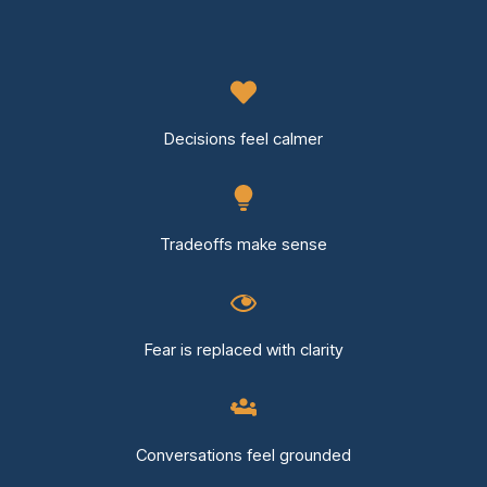
Decisions feel calmer
Tradeoffs make sense
Fear is replaced with clarity
Conversations feel grounded