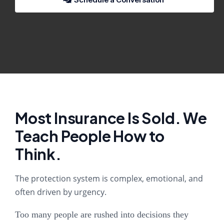
Most Insurance Is Sold. We
Teach People How to
Think.
The protection system is complex, emotional, and
often driven by urgency.
Too many people are rushed into decisions they