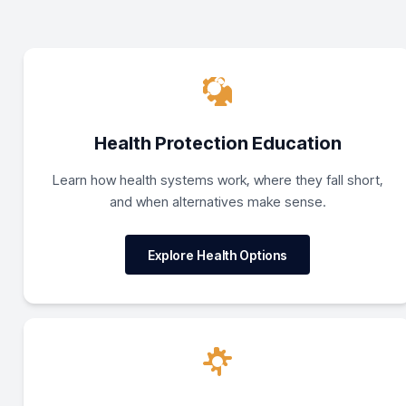
Health Protection Education
Learn how health systems work, where they fall short,
and when alternatives make sense.
Explore Health Options