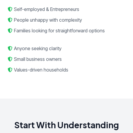
Self-employed & Entrepreneurs
People unhappy with complexity
Families looking for straightforward options
Anyone seeking clarity
Small business owners
Values-driven households
Start With Understanding